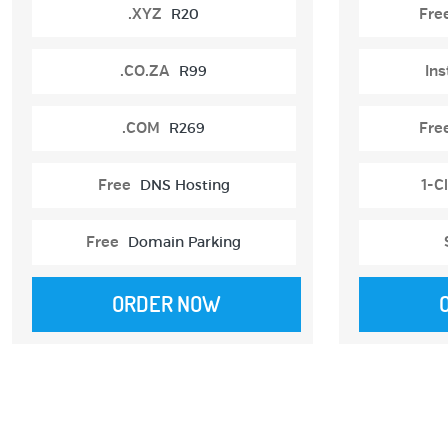
.XYZ
R20
Fre
.CO.ZA
R99
Ins
.COM
R269
Fre
Free
DNS Hosting
1-Cl
Free
Domain Parking
ORDER NOW