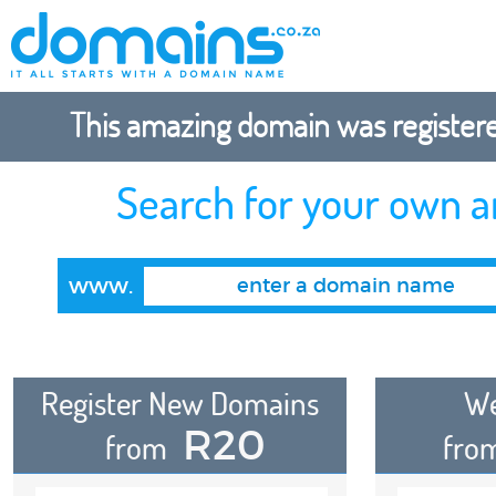
This amazing domain was registered
Search for your own 
www.
Register New Domains
We
R20
from
fro